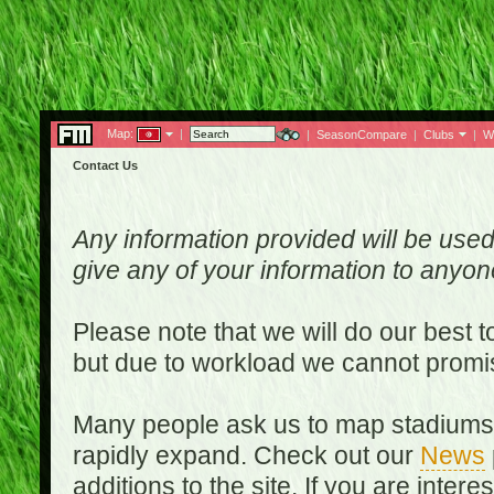
Map:
|
|
SeasonCompare
|
Clubs
|
W
Contact Us
Any information provided will be used
give any of your information to anyo
Please note that we will do our best 
but due to workload we cannot promi
Many people ask us to map stadiums o
rapidly expand. Check out our
News
additions to the site. If you are inter