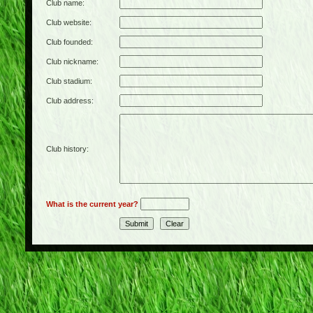
Club name:
Club website:
Club founded:
Club nickname:
Club stadium:
Club address:
Club history:
What is the current year?