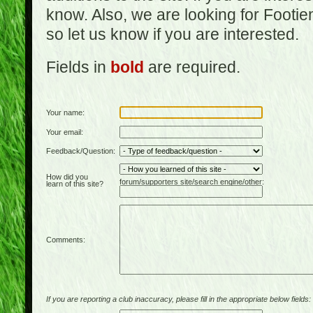
know. Also, we are looking for Footi
so let us know if you are interested.
Fields in
bold
are required.
Your name:
Your email:
Feedback/Question:
How did you
forum/supporters site/search engine/other:
learn of this site?
Comments:
If you are reporting a club inaccuracy, please fill in the appropriate below fields: