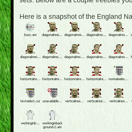
sets. Below are a couple freebies yo
Here is a snapshot of the England N