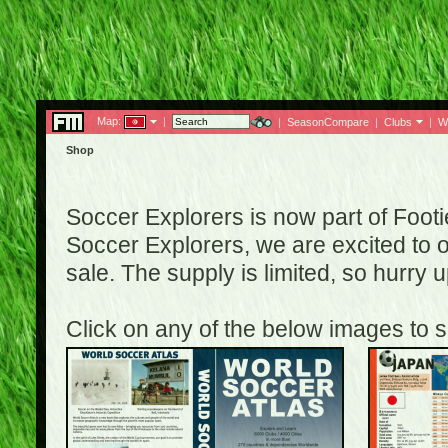
Map:
|
|
SeasonCompare
|
Clubs
|
W
Shop
Soccer Explorers is now part of Footi
Soccer Explorers, we are excited to of
sale. The supply is limited, so hurry
Click on any of the below images to s