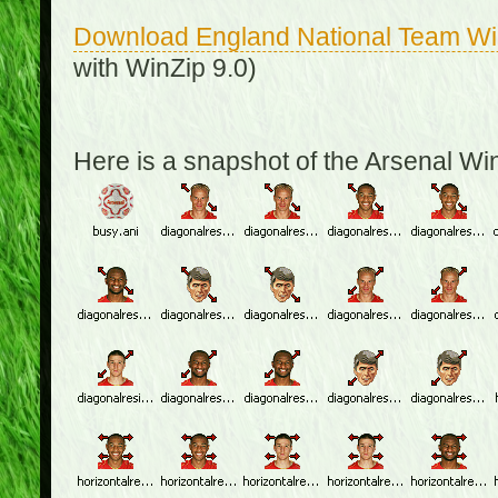
Download England National Team W
with WinZip 9.0)
Here is a snapshot of the Arsenal W