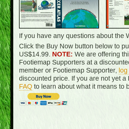
If you have any questions about the 
Click the Buy Now button below to pur
US$14.99.
NOTE:
We are offering th
Footiemap Supporters at a discounted
member or Footiemap Supporter,
log
discounted price. If you are not yet
FAQ
to learn about what it means to 