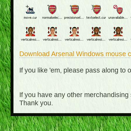
Download Arsenal Windows mouse c
If you like 'em, please pass along to 
If you have any other merchandising
Thank you.