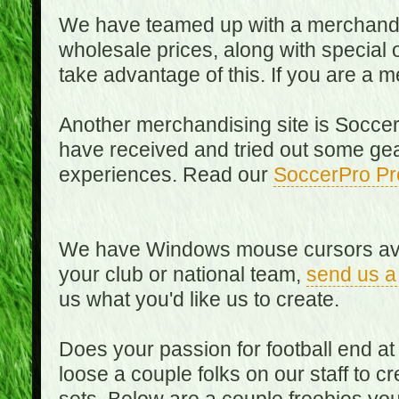
We have teamed up with a merchandisin
wholesale prices, along with special 
take advantage of this. If you are a
Another merchandising site is Soccer
have received and tried out some gea
experiences. Read our
SoccerPro Pr
We have Windows mouse cursors availa
your club or national team,
send us a
us what you'd like us to create.
Does your passion for football end at
loose a couple folks on our staff to