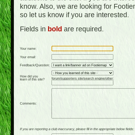
know. Also, we are looking for Footi
so let us know if you are interested.
Fields in
bold
are required.
Your name:
Your email:
Feedback/Question:
How did you
forum/supporters site/search engine/other:
learn of this site?
Comments:
If you are reporting a club inaccuracy, please fill in the appropriate below fields: