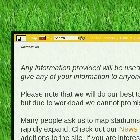
Map:
|
|
SeasonCompare
|
Clubs
|
W
Contact Us
Any information provided will be used
give any of your information to anyo
Please note that we will do our best 
but due to workload we cannot promi
Many people ask us to map stadiums o
rapidly expand. Check out our
News
additions to the site. If you are inter