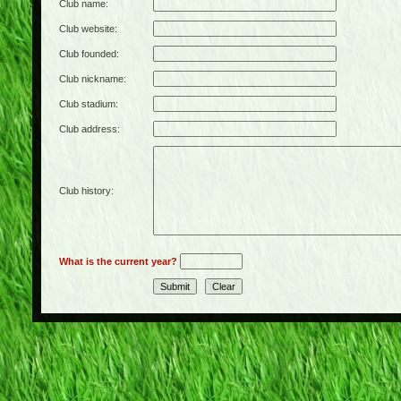
Club name:
Club website:
Club founded:
Club nickname:
Club stadium:
Club address:
Club history:
What is the current year?