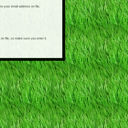
o your email address on file,
on file, so make sure you enter it