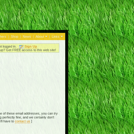
thers
|
Shop
|
News
|
About
|
Links
ot logged in.
Sign Up
up? Get FREE access to this web site!
e of these email addresses, you can try
perfectly fine, and we certainly don't
'll have to
contact us
]