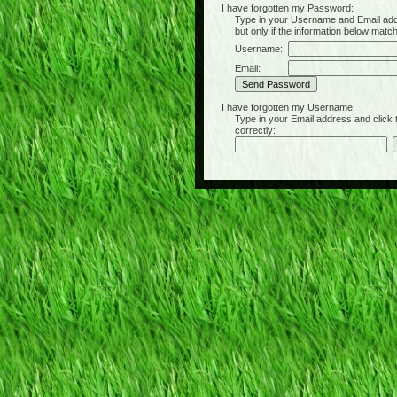
I have forgotten my Password:
Type in your Username and Email address 
but only if the information below matc
Username:
Email:
I have forgotten my Username:
Type in your Email address and click the 
correctly: