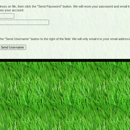
on file, then click the "Send Password" button. We will reset your password and email it t
hes your account:
"Send Username" button to the right of the field. We will only email it to your email address 