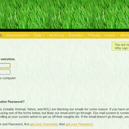
|
SeasonCompare
|
Clubs
|
World Cup
|
Supporters
|
Photolog
|
Contact
|
Tell O
You are n
Why sign 
sensitive.
is computer
nd/or Password?
(notably Hotmail, Yahoo, and AOL) are blocking our emails for some reason. If you have on
ing one of the forms below, but likely our email won't go through. Our mail system is running 
ing at your system admin to get us off their naughty list. If the email doesn't go through, you
e and Password, first
get your Username
, then
get your Password
.