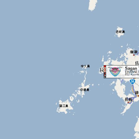
Sagan 
EKIMAE 
812 Kyo-ma