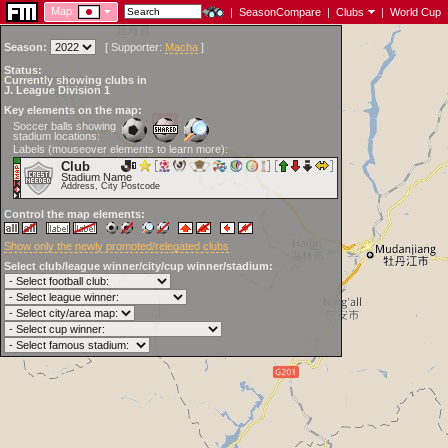
Map:
|
SeasonCompare
|
Clubs
|
World Cup
Season:
[
Supporter:
Macha
]
Status:
Currently showing clubs in
J. League Division 1
Key elements on the map:
Soccer balls showing
stadium locations:
Labels (mouseover elements to learn more):
Club
Stadium Name
Address, City Postcode
Control the map elements:
Show only the newly promoted/relegated clubs
Select club/league winner/city/cup winner/stadium: