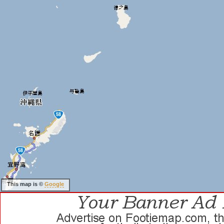
This map is ©
Google