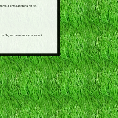
o your email address on file,
on file, so make sure you enter it