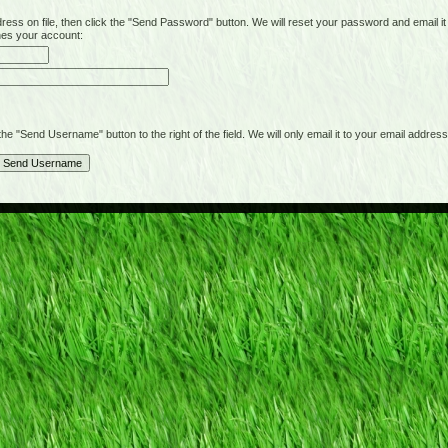
on file, then click the "Send Password" button. We will reset your password and email it t
hes your account:
"Send Username" button to the right of the field. We will only email it to your email address 