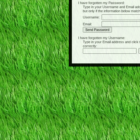
I have forgotten my Password:
Type in your Username and Email address 
but only if the information below matc
Username:
Email:
I have forgotten my Username:
Type in your Email address and click the 
correctly: