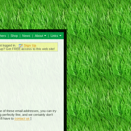
thers
|
Shop
|
News
|
About
|
Links
ot logged in.
Sign Up
up? Get FREE access to this web site!
e of these email addresses, you can try
perfectly fine, and we certainly don't
'll have to
contact us
]