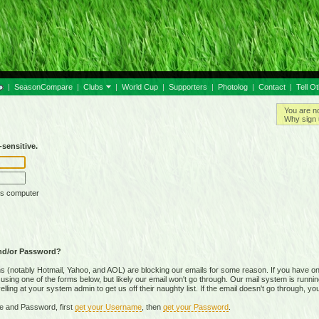
|
SeasonCompare
|
Clubs
|
World Cup
|
Supporters
|
Photolog
|
Contact
|
Tell O
You are n
Why sign 
sensitive.
is computer
nd/or Password?
(notably Hotmail, Yahoo, and AOL) are blocking our emails for some reason. If you have on
ing one of the forms below, but likely our email won't go through. Our mail system is running 
ing at your system admin to get us off their naughty list. If the email doesn't go through, you
e and Password, first
get your Username
, then
get your Password
.