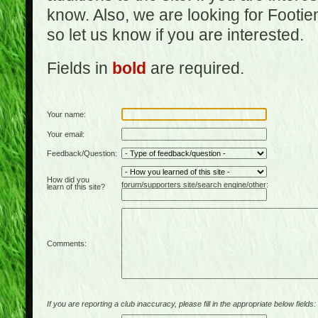
know. Also, we are looking for Footi
so let us know if you are interested.
Fields in
bold
are required.
Your name:
Your email:
Feedback/Question:
How did you
forum/supporters site/search engine/other:
learn of this site?
Comments:
If you are reporting a club inaccuracy, please fill in the appropriate below fields: