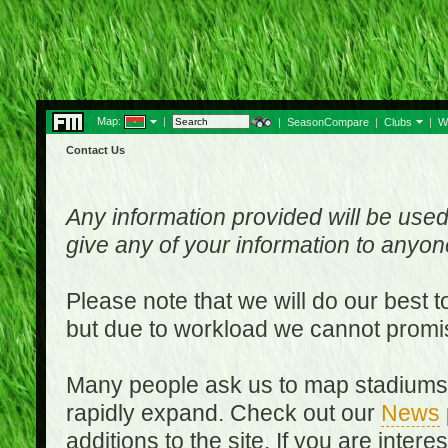
Map:
|
|
SeasonCompare
|
Clubs
|
W
Contact Us
Any information provided will be used
give any of your information to anyo
Please note that we will do our best 
but due to workload we cannot promi
Many people ask us to map stadiums o
rapidly expand. Check out our
News
additions to the site. If you are inter