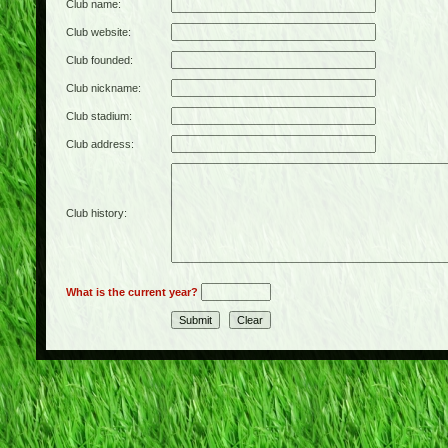
Club name:
Club website:
Club founded:
Club nickname:
Club stadium:
Club address:
Club history:
What is the current year?