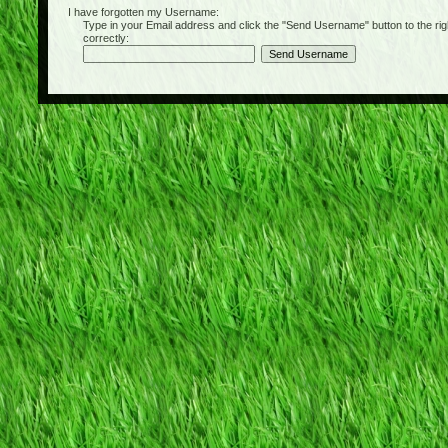
I have forgotten my Username:
Type in your Email address and click the "Send Username" button to the right of
correctly: