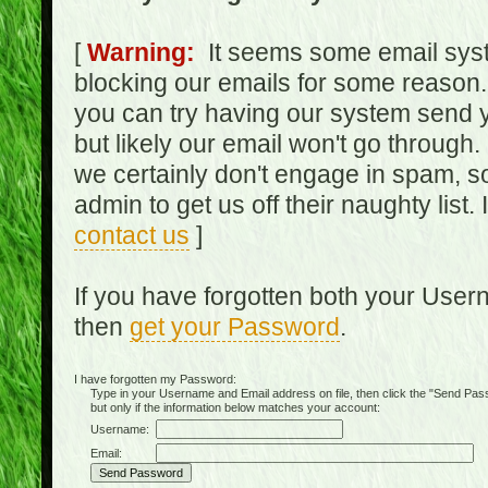
[
Warning:
It seems some email syst
blocking our emails for some reason.
you can try having our system send y
but likely our email won't go through.
we certainly don't engage in spam, s
admin to get us off their naughty list.
contact us
]
If you have forgotten both your Use
then
get your Password
.
I have forgotten my Password:
Type in your Username and Email address on file, then click the "Send Passwo
but only if the information below matches your account:
Username:
Email: