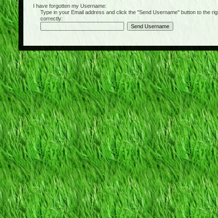
I have forgotten my Username:
Type in your Email address and click the "Send Username" button to the right of
correctly: