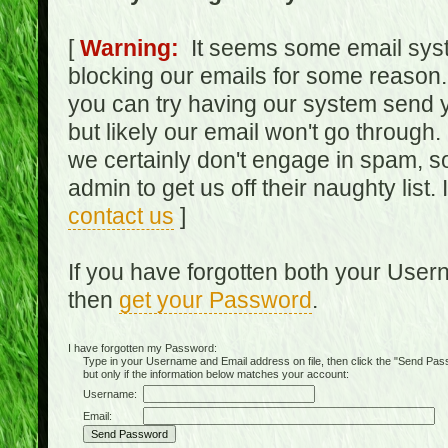
[
Warning:
It seems some email syst
blocking our emails for some reason.
you can try having our system send y
but likely our email won't go through.
we certainly don't engage in spam, s
admin to get us off their naughty list.
contact us
]
If you have forgotten both your Use
then
get your Password
.
I have forgotten my Password:
Type in your Username and Email address on file, then click the "Send Passwo
but only if the information below matches your account:
Username:
Email: