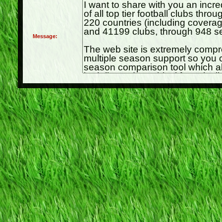
Message: