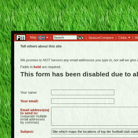
Map:
|
|
SeasonCompare
|
Clubs
|
W
Tell others about this site
We promise to NOT harvest any email addresses you type in, nor will we give
Fields in
bold
are required.
This form has been disabled due to 
Your name:
Your email:
Email address(es)
to send to:
(separate multiple
email addresses
by commas)
Subject: