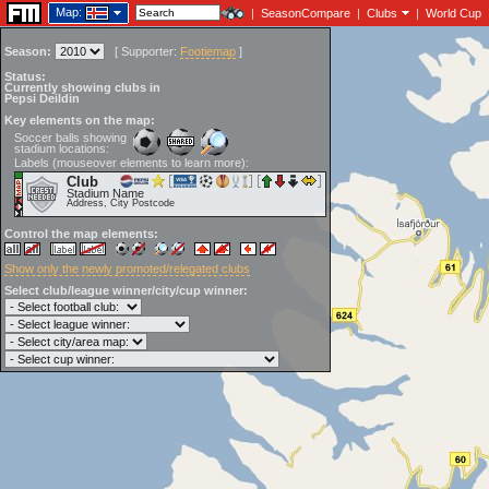
Map:
|
SeasonCompare
|
Clubs
|
World Cup
Season:
[
Supporter:
Footiemap
]
Status:
Currently showing clubs in
Pepsi Deildin
Key elements on the map:
Soccer balls showing
stadium locations:
Labels (mouseover elements to learn more):
Club
Stadium Name
Address, City Postcode
Control the map elements:
Show only the newly promoted/relegated clubs
Select club/league winner/city/cup winner: