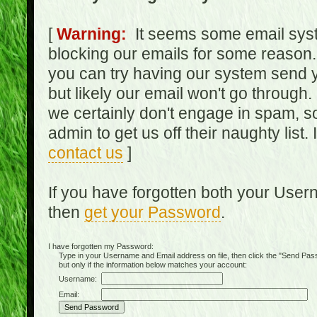
[
Warning:
It seems some email syst
blocking our emails for some reason.
you can try having our system send y
but likely our email won't go through.
we certainly don't engage in spam, s
admin to get us off their naughty list.
contact us
]
If you have forgotten both your Use
then
get your Password
.
I have forgotten my Password:
Type in your Username and Email address on file, then click the "Send Passwo
but only if the information below matches your account:
Username:
Email: