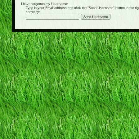
I have forgotten my Username:
Type in your Email address and click the "Send Username" button to the right of
correctly: