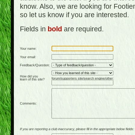
know. Also, we are looking for Footi
so let us know if you are interested.
Fields in
bold
are required.
Your name:
Your email:
Feedback/Question:
How did you
forum/supporters site/search engine/other:
learn of this site?
Comments:
If you are reporting a club inaccuracy, please fill in the appropriate below fields: