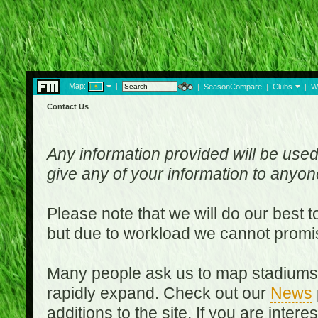
Map:
|
|
SeasonCompare
|
Clubs
|
W
Contact Us
Any information provided will be used
give any of your information to anyo
Please note that we will do our best 
but due to workload we cannot promi
Many people ask us to map stadiums o
rapidly expand. Check out our
News
additions to the site. If you are inter