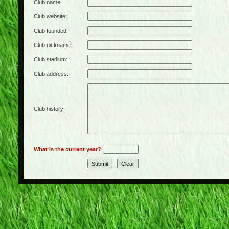
Club name:
Club website:
Club founded:
Club nickname:
Club stadium:
Club address:
Club history:
What is the current year?