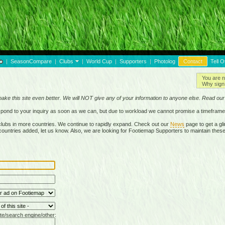
|
SeasonCompare
|
Clubs
|
World Cup
|
Supporters
|
Photolog
Contact
Tell O
You are n
Why sign 
make this site even better. We will NOT give any of your information to anyone else. Read ou
respond to your inquiry as soon as we can, but due to workload we cannot promise a timeframe
lubs in more countries. We continue to rapidly expand. Check out our
News
page to get a gli
r countries added, let us know. Also, we are looking for Footiemap Supporters to maintain these
te/search engine/other: