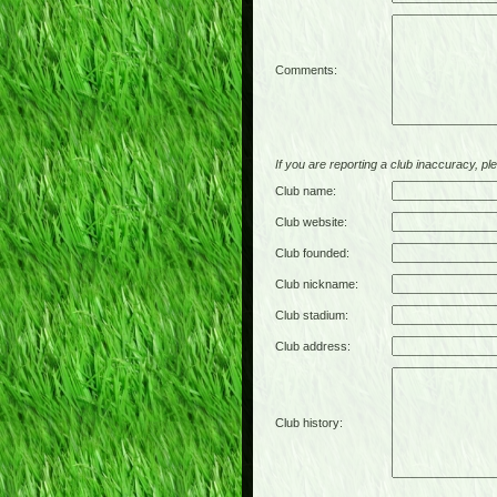
Comments:
If you are reporting a club inaccuracy, plea
Club name:
Club website:
Club founded:
Club nickname:
Club stadium:
Club address:
Club history: