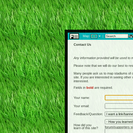
Map:
|
Contact Us
Any information provided will be used to 
Please note that we will do our best to 
Many people ask us to map stadiums of c
site. If you are interested in seeing othe
interested.
Fields in
bold
are required.
Your name:
Your email:
Feedback/Question:
How did you
forum/supporters si
learn of this site?