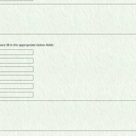
se fill in the appropriate below fields: