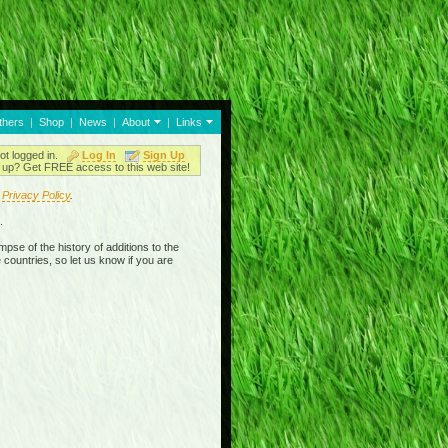
thers
|
Shop
|
News
|
About
|
Links
ot logged in.
Log In
Sign Up
up? Get FREE access to this web site!
r
Privacy Policy
.
.
mpse of the history of additions to the
 countries, so let us know if you are