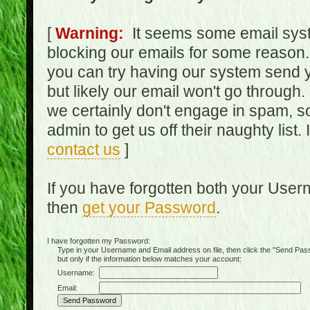
[
Warning:
It seems some email syst
blocking our emails for some reason.
you can try having our system send y
but likely our email won't go through.
we certainly don't engage in spam, s
admin to get us off their naughty list.
contact us
]
If you have forgotten both your Use
then
get your Password
.
I have forgotten my Password:
Type in your Username and Email address on file, then click the "Send Passwo
but only if the information below matches your account:
Username:
Email: