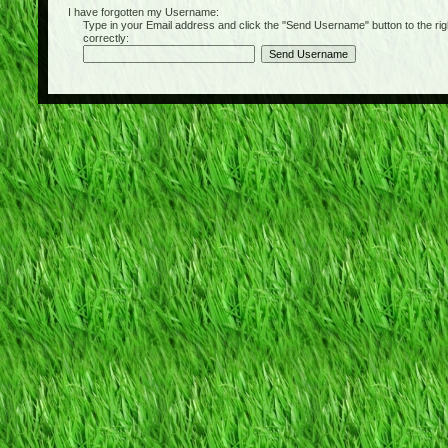
I have forgotten my Username:
Type in your Email address and click the "Send Username" button to the right of
correctly: