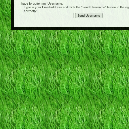
I have forgotten my Username:
Type in your Email address and click the "Send Username" button to the right of
correctly: