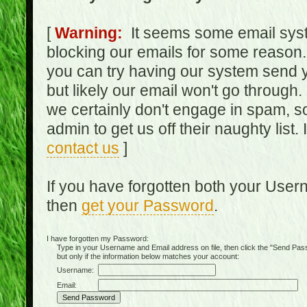
[
Warning:
It seems some email syst
blocking our emails for some reason.
you can try having our system send y
but likely our email won't go through.
we certainly don't engage in spam, s
admin to get us off their naughty list.
contact us
]
If you have forgotten both your Use
then
get your Password
.
I have forgotten my Password:
Type in your Username and Email address on file, then click the "Send Passwo
but only if the information below matches your account:
Username:
Email: