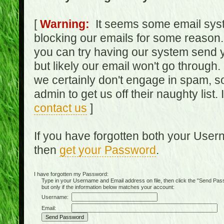
[
Warning:
It seems some email syst
blocking our emails for some reason.
you can try having our system send y
but likely our email won't go through.
we certainly don't engage in spam, s
admin to get us off their naughty list.
contact us
]
If you have forgotten both your Use
then
get your Password
.
I have forgotten my Password:
Type in your Username and Email address on file, then click the "Send Passwo
but only if the information below matches your account:
Username:
Email: