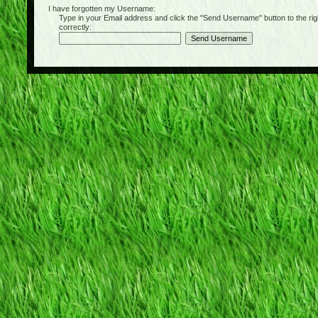
I have forgotten my Username:
Type in your Email address and click the "Send Username" button to the right of
correctly: