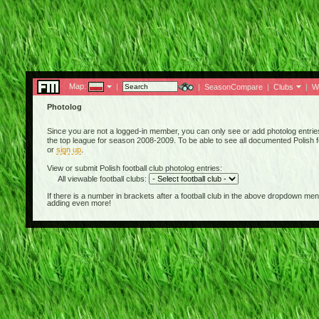
Map:
|
|
SeasonCompare
|
Clubs
|
W
Photolog
Since you are not a logged-in member, you can only see or add photolog entries 
the top league for season 2008-2009. To be able to see all documented Polish fo
or
sign up
.
View or submit Polish football club photolog entries:
All viewable football clubs:
If there is a number in brackets after a football club in the above dropdown m
adding even more!