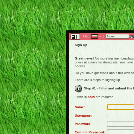
Map:
|
Sign Up
Great news!
No more trial memberships! 
offers at a merchandising site. You have
access.
Do you have questions about this web s
There are 4 steps to signing up.
Step #1 - Fill in and submit the
Fields in
bold
are required.
Name:
Username:
Password:
Confirm Password: