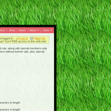
thers
|
Shop
|
News
|
About
|
Links
ot logged in.
Log In
Sign Up
up? Get FREE access to this web site!
b site, along with special members-only
ence without banner ads, plus special
racters in length
racters in length