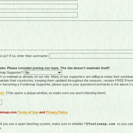
 us? If so, enter their username:
ite. Please consider joining our team. The site doesn't maintain itself!
tiemap Supporter?
 to maintain is already on our site. Many of our supporters are willing to share their workloa
tain their country/ies, keeping them updated throughout the seasons, receive FREE Premi
er becoming a Footiemap Supporter, please type in your questions/comments in the above C
rify
(This opens a popup window, so make sure you aren't blocking them)
otiemap.com
Terms of Use
and
Privacy Policy
, if you use a spam blocking system, make sure to whitelist
so you can 
*@footiemap.com
s.