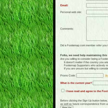
Email:
Personal web site:
Comments:
Did a Footiemap.com member refer you to
Folks, we need help maintaining this s
Are you willing to consider being a Foo
It doesn't matter if the country you wish
Footiemap Supporters who actively main
If you are unsure but willing to consid
Promo Code:
Ve
What is the current year?
I have read and agree to the Fo
Before clicking the Sign Up button below
as well as future correspondence from u