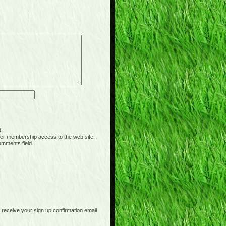
d.
er membership access to the web site.
omments field.
receive your sign up confirmation email