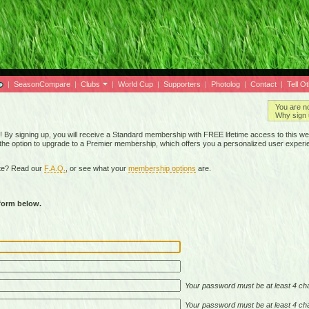
|
SeasonCompare
|
Clubs
|
World Cup
|
Supporters
|
Photolog
|
Contact
|
Tell O
You are n
Why sign 
By signing up, you will receive a Standard membership with FREE lifetime access to this we
 the option to upgrade to a Premier membership, which offers you a personalized user experi
ite? Read our
F.A.Q.
, or see what your
membership options
are.
 form below.
Your password must be at least 4 cha
Your password must be at least 4 cha