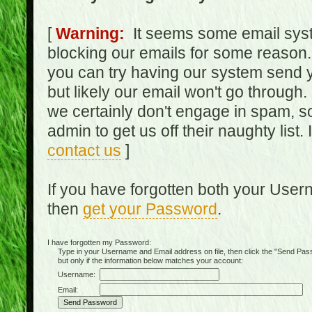
[
Warning:
It seems some email syst
blocking our emails for some reason.
you can try having our system send y
but likely our email won't go through.
we certainly don't engage in spam, s
admin to get us off their naughty list.
contact us
]
If you have forgotten both your Use
then
get your Password
.
I have forgotten my Password:
Type in your Username and Email address on file, then click the "Send Passwo
but only if the information below matches your account:
Username:
Email: