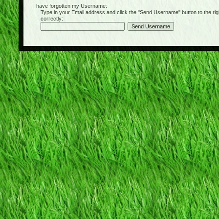
I have forgotten my Username:
Type in your Email address and click the "Send Username" button to the right of
correctly: