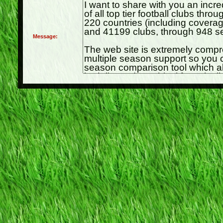
Message: