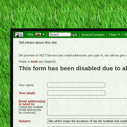
Map:
|
|
SeasonCompare
|
Clubs
|
W
Tell others about this site
We promise to NOT harvest any email addresses you type in, nor will we give
Fields in
bold
are required.
This form has been disabled due to 
Your name:
Your email:
Email address(es)
to send to:
(separate multiple
email addresses
by commas)
Subject: