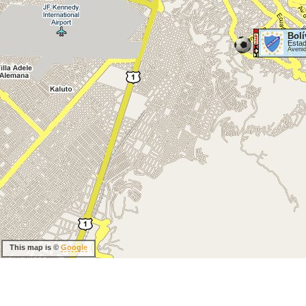
Bolí
Estad
Aveni
This map is ©
Google