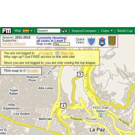
Map:
|
|
SeasonCompare
|
Clubs
|
World Cup
Season:
2011-2012
Currently showing:
Quick
Supporter:
all clubs in Level 1
Links:
Nicolás Valmont
Map scale:
You are not logged in.
Log In
Sign Up
Why sign up? Get FREE access to this web site!
Since you are not logged in, you are only seeing the top league.
This map is ©
Google