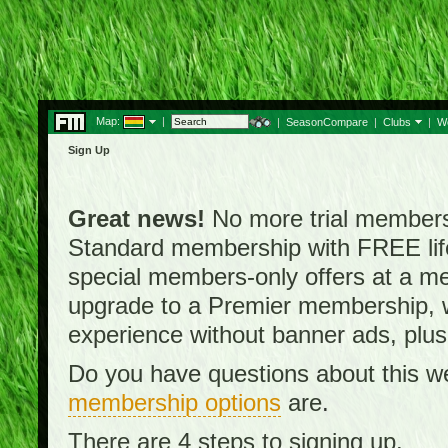
Map:
|
|
SeasonCompare
|
Clubs
|
W
Sign Up
Great news!
No more trial membersh
Standard membership with FREE lifet
special members-only offers at a me
upgrade to a Premier membership, w
experience without banner ads, plus
Do you have questions about this w
membership options
are.
There are 4 steps to signing up.