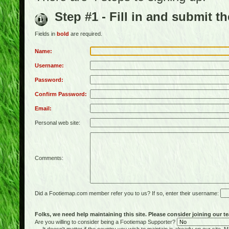
Step #1 - Fill in and submit t
Fields in
bold
are required.
Name:
Username:
Password:
Confirm Password:
Email:
Personal web site:
Comments:
Did a Footiemap.com member refer you to us? If so, enter their username:
Folks, we need help maintaining this site. Please consider joining our te
Are you willing to consider being a Footiemap Supporter?