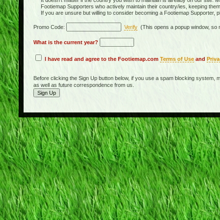
It doesn't matter if the country you wish to maintain is already on our site. M
Footiemap Supporters who actively maintain their country/ies, keeping the
If you are unsure but willing to consider becoming a Footiemap Supporter, p
Promo Code:
Verify
(This opens a popup window, so m
What is the current year?
I have read and agree to the Footiemap.com
Terms of Use
and
Priva
Before clicking the Sign Up button below, if you use a spam blocking system, m
as well as future correspondence from us.