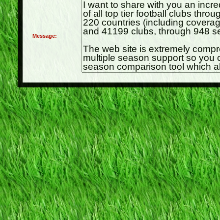
Message: