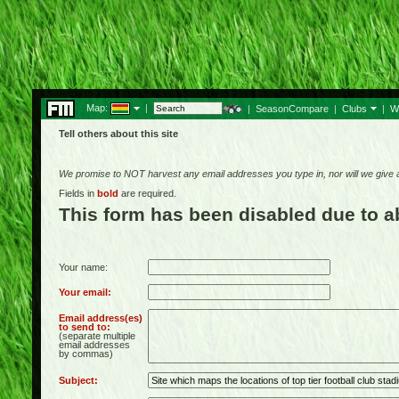
Map:
|
|
SeasonCompare
|
Clubs
|
W
Tell others about this site
We promise to NOT harvest any email addresses you type in, nor will we give
Fields in
bold
are required.
This form has been disabled due to 
Your name:
Your email:
Email address(es)
to send to:
(separate multiple
email addresses
by commas)
Subject: