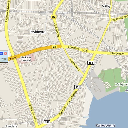
y 2605