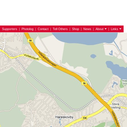
|
Supporters
|
Photolog
|
Contact
|
Tell Others
|
Shop
|
News
|
About
|
Links