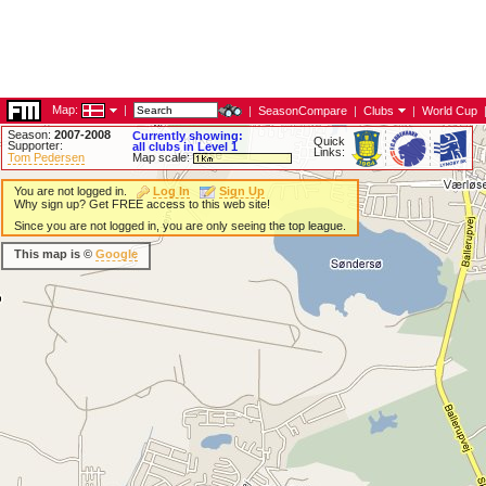
Map:
|
|
SeasonCompare
|
Clubs
|
World Cup
Season:
2007-2008
Currently showing:
Quick
Supporter:
all clubs in Level 1
Links:
Tom Pedersen
Map scale:
You are not logged in.
Log In
Sign Up
Why sign up? Get FREE access to this web site!
Since you are not logged in, you are only seeing the top league.
This map is ©
Google