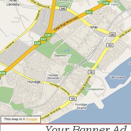
This map is ©
Google