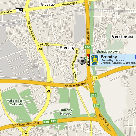
Brøndby
Brøndby Stadion
Brøndby Stadion 8, Brøndb