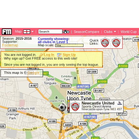
Map:
|
|
SeasonCompare
|
Clubs
|
World Cup
Season:
2015-2016
Currently showing:
Quick
Supporter:
all clubs in Level 1
Links:
Footiemap
Map scale:
You are not logged in.
Log In
Sign Up
Why sign up? Get FREE access to this web site!
Since you are not logged in, you are only seeing the top league.
This map is ©
Google
Newcastle United
Sports Direct Arena
Newcastle-upon-Tyne NE1 4ST