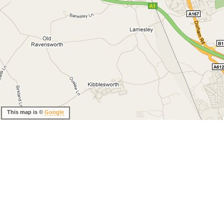
This map is ©
Google