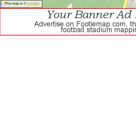
This map is ©
Google