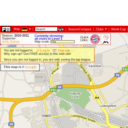
Map:
|
|
SeasonCompare
|
Clubs
|
World Cup
Season:
2010-2011
Currently showing:
Quick
Supporter:
all clubs in Level 1
Links:
Andy Rainey
Map scale:
You are not logged in.
Log In
Sign Up
Why sign up? Get FREE access to this web site!
Since you are not logged in, you are only seeing the top league.
This map is ©
Google