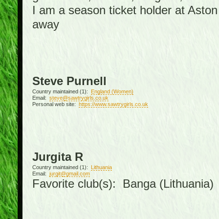
I am a season ticket holder at Asto
away
Steve Purnell
Country maintained (1):
England (Women)
Email:
steve@sawtrygirls.co.uk
Personal web site:
https://www.sawtrygirls.co.uk
Jurgita R
Country maintained (1):
Lithuania
Email:
jurgit@gmail.com
Favorite club(s): Banga (Lithuania)