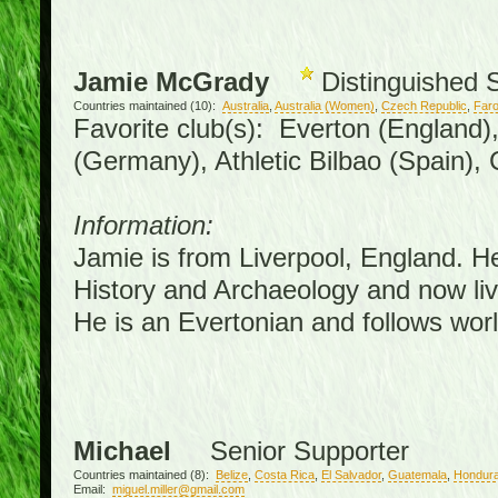
Jamie McGrady
Distinguished 
Countries maintained (10):
Australia
,
Australia (Women)
,
Czech Republic
,
Faro
Favorite club(s): Everton (England)
(Germany), Athletic Bilbao (Spain),
Information:
Jamie is from Liverpool, England. H
History and Archaeology and now live
He is an Evertonian and follows worl
Michael
Senior Supporter
Countries maintained (8):
Belize
,
Costa Rica
,
El Salvador
,
Guatemala
,
Hondur
Email:
miguel.miller@gmail.com