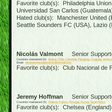
Favorite club(s): Philadelphia Union
Universidad San Carlos (Guatemal
Hated club(s): Manchester United (
Seattle Sounders FC (USA), Lazio (I
Nicolás Valmont
Senior Support
Countries maintained (6):
Bolivia
,
Chile
,
Colombia
,
Paraguay
,
Uruguay
,
Venezu
Email:
nikobolsohastalamuerte@hotmail.com
Favorite club(s): Club Nacional de 
Jeremy Hoffman
Senior Support
Countries maintained (5):
Finland
,
France
,
Portugal
,
Russia
,
South Africa
Favorite club(s): Chelsea (England),