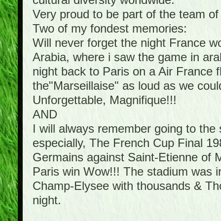
cultural diversity worldwide.
Very proud to be part of the team o
Two of my fondest memories:
Will never forget the night France 
Arabia, where i saw the game in arab
night back to Paris on a Air France f
the"Marseillaise" as loud as we cou
Unforgettable, Magnifique!!!
AND
I will always remember going to th
especially, The French Cup Final 198
Germains against Saint-Etienne of Mi
Paris win Wow!!! The stadium was in 
Champ-Elysee with thousands & Thous
night.