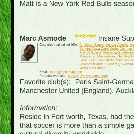
Matt is a New York Red Bulls season 
Marc Asmode
Insane Sup
Countries maintained (60):
American Samoa
,
Angola
,
Anguilla
,
An
Burkina Faso
,
Cape Verde
,
Cayman I
French Guiana
,
Grenada
,
Guadeloup
Montserrat
,
Mozambique
,
Namibia
,
N
Saint Lucia
,
Saint Martin
,
Saint Vince
Solomon Islands
,
Suriname
,
Swazilan
Wallis and Futuna
Email:
marc@footiemap.com
Personal web site:
https://cowtownsoccer.com
Favorite club(s): Paris Saint-Germa
Manchester United (England), Auckl
Information:
Reside in Fort worth, Texas, had the 
that soccer is more than a simple gam