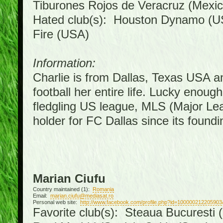
Tiburones Rojos de Veracruz (Mexic
Hated club(s): Houston Dynamo (U
Fire (USA)
Information:
Charlie is from Dallas, Texas USA a
football her entire life. Lucky enoug
fledgling US league, MLS (Major Le
holder for FC Dallas since its foundi
Marian Ciufu
Country maintained (1):
Romania
Email:
marian.ciufu@mediasat.ro
Personal web site:
http://www.facebook.com/profile.php?id=100000212205903
Favorite club(s): Steaua Bucuresti (