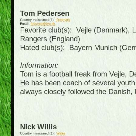
Tom Pedersen
Country maintained (1):
Denmark
Email:
fodsved@live.dk
Favorite club(s): Vejle (Denmark),
Rangers (England)
Hated club(s): Bayern Munich (Ge
Information:
Tom is a football freak from Vejle, 
He has been coach of several youth
always closely followed the Danish
Nick Willis
Country maintained (1):
Wales