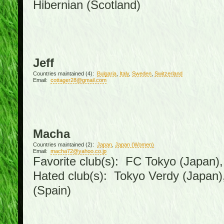
Hibernian (Scotland)
Jeff
Countries maintained (4):
Bulgaria
,
Italy
,
Sweden
,
Switzerland
Email:
cottager28@gmail.com
Macha
Countries maintained (2):
Japan
,
Japan (Women)
Email:
macha72@yahoo.co.jp
Favorite club(s): FC Tokyo (Japan), 
Hated club(s): Tokyo Verdy (Japan
(Spain)