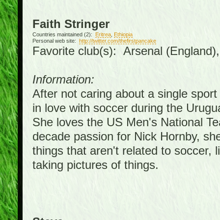
Faith Stringer
Countries maintained (2):
Eritrea
,
Ethiopia
Personal web site:
http://twitter.com/thefirstpancake
Favorite club(s): Arsenal (England)
Information:
After not caring about a single sport 
in love with soccer during the Urug
She loves the US Men's National Te
decade passion for Nick Hornby, she
things that aren't related to soccer, 
taking pictures of things.