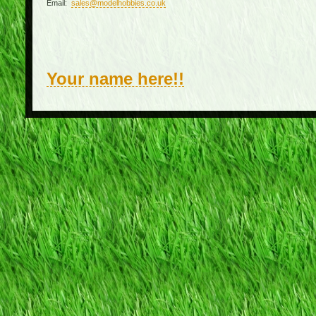
Email:
sales@modelhobbies.co.uk
Your name here!!