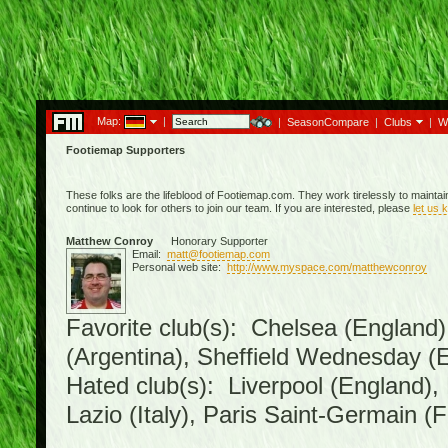
Map:
|
|
SeasonCompare
|
Clubs
|
W
Footiemap Supporters
These folks are the lifeblood of Footiemap.com. They work tirelessly to mainta
continue to look for others to join our team. If you are interested, please
let us 
Matthew Conroy
Honorary Supporter
Email:
matt@footiemap.com
Personal web site:
http://www.myspace.com/matthewconroy
Favorite club(s): Chelsea (England)
(Argentina), Sheffield Wednesday (E
Hated club(s): Liverpool (England),
Lazio (Italy), Paris Saint-Germain (