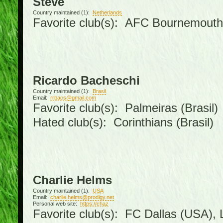
Steve
Country maintained (1):
Netherlands
Favorite club(s): AFC Bournemouth
Ricardo Bacheschi
Country maintained (1):
Brasil
Email:
rrbacs@gmail.com
Favorite club(s): Palmeiras (Brasil)
Hated club(s): Corinthians (Brasil)
Charlie Helms
Country maintained (1):
USA
Email:
charlie.helms@prodigy.net
Personal web site:
https://chaz
Favorite club(s): FC Dallas (USA), L