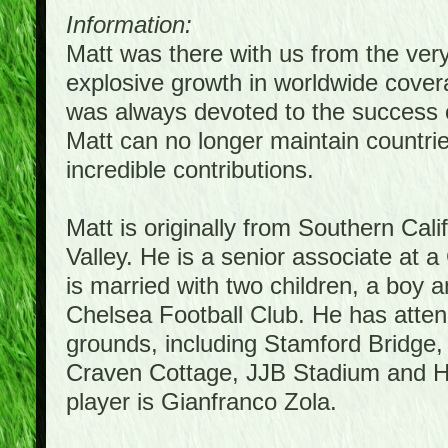
Information:
Matt was there with us from the ver
explosive growth in worldwide covera
was always devoted to the success 
Matt can no longer maintain countrie
incredible contributions.
Matt is originally from Southern Cal
Valley. He is a senior associate at a
is married with two children, a boy a
Chelsea Football Club. He has atte
grounds, including Stamford Bridge,
Craven Cottage, JJB Stadium and Hil
player is Gianfranco Zola.