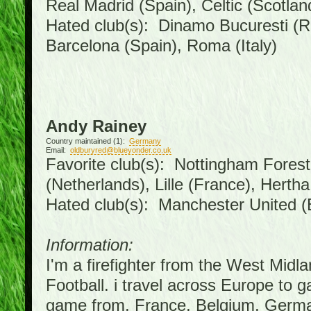
Real Madrid (Spain), Celtic (Scotlan
Hated club(s): Dinamo Bucuresti (R
Barcelona (Spain), Roma (Italy)
Andy Rainey
Country maintained (1):
Germany
Email:
oldburyred@blueyonder.co.uk
Favorite club(s): Nottingham Forest 
(Netherlands), Lille (France), Hert
Hated club(s): Manchester United (
Information:
I'm a firefighter from the West Midl
Football. i travel across Europe to 
game from, France, Belgium, German