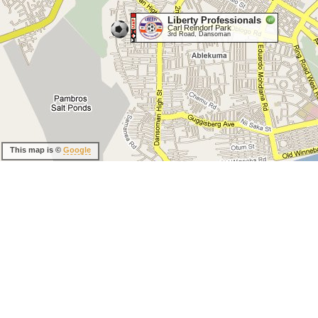
Liberty Professionals
Carl Reindorf Park
3rd Road, Dansoman
This map is ©
Google