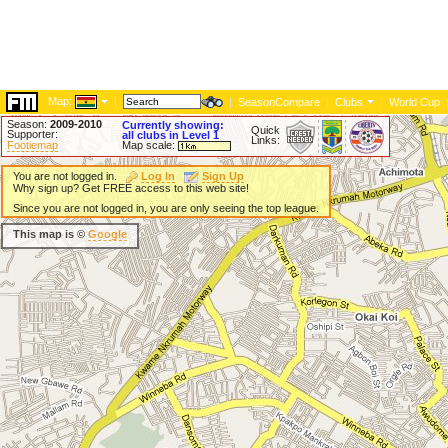
Map:
|
|
SeasonCompare
|
Clubs
|
World Cup
Season:
2009-2010
Currently showing:
Quick
Supporter:
all clubs in Level 1
Links:
Footiemap
Map scale:
You are not logged in.
Log In
Sign Up
Why sign up? Get FREE access to this web site!
Since you are not logged in, you are only seeing the top league.
This map is ©
Google