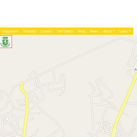
|
Supporters
|
Photolog
|
Contact
|
Tell Others
|
Shop
|
News
|
About
|
Links