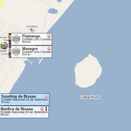
Flamengo
Estádio Lino Correia
Bissau
Mavegro
Estádio Lino Correia
Bissau
Sporting de Bissau
Estádio Nacional 24 de Setembro
Bissau
Benfica de Bissau
Estádio Nacional 24 de Setembro
Bissau