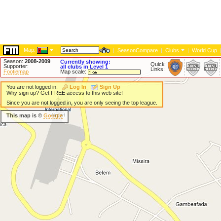
Map:
|
|
SeasonCompare
|
Clubs
|
World Cup
Season:
2008-2009
Currently showing:
Quick
Supporter:
all clubs in Level 1
Links:
Footiemap
Map scale:
You are not logged in.
Log In
Sign Up
Why sign up? Get FREE access to this web site!
Since you are not logged in, you are only seeing the top league.
This map is ©
Google