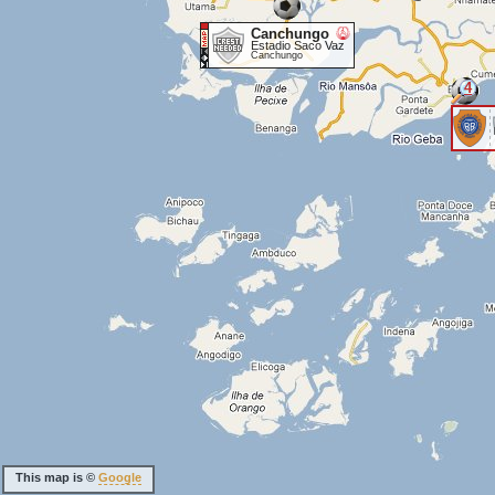
Canchungo
Estadio Saco Vaz
Canchungo
4
This map is ©
Google