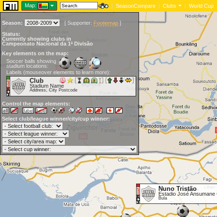
Map:
|
SeasonCompare
|
Clubs
|
World Cup
Season:
[
Supporter:
Footiemap
]
Status:
Currently showing clubs in
Campeonato Nacional da 1ª Divisão
Key elements on the map:
Soccer balls showing
stadium locations:
Labels (mouseover elements to learn more):
Club
Stadium Name
Address, City Postcode
Control the map elements:
Select club/league winner/city/cup winner:
Nuno Tristão
Estadio José Ansumane
Bula