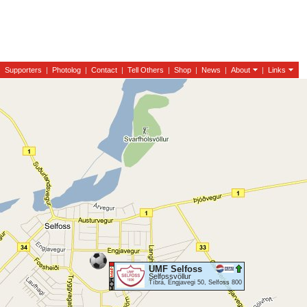
|
Supporters
|
Photolog
|
Contact
|
Tell Others
|
Shop
|
News
|
About
|
Links
UMF Selfoss
Selfossvöllur
Tíbrá, Engjavegi 50, Selfoss 800