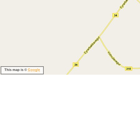
This map is ©
Google