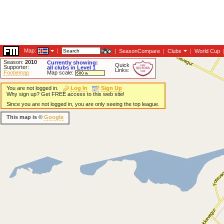
Map:
|
|
SeasonCompare
|
Clubs
|
World Cup
Season:
2010
Currently showing:
Quick
Supporter:
all clubs in Level 1
Links:
Footiemap
Map scale:
You are not logged in.
Log In
Sign Up
Why sign up? Get FREE access to this web site!
Since you are not logged in, you are only seeing the top league.
This map is ©
Google