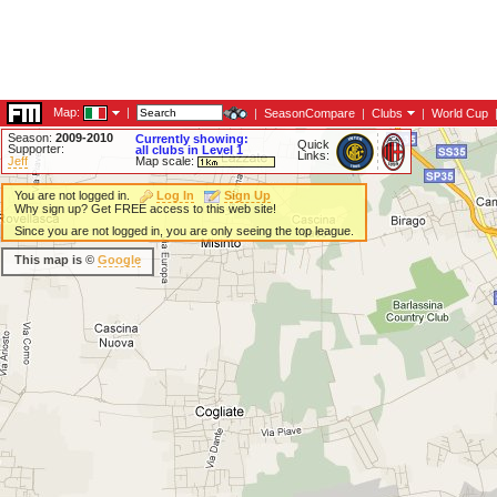
Map:
|
|
SeasonCompare
|
Clubs
|
World Cup
Season:
2009-2010
Currently showing:
Quick
Supporter:
all clubs in Level 1
Links:
Jeff
Map scale:
You are not logged in.
Log In
Sign Up
Why sign up? Get FREE access to this web site!
Since you are not logged in, you are only seeing the top league.
This map is ©
Google