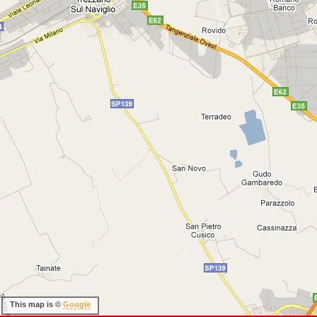
This map is ©
Google