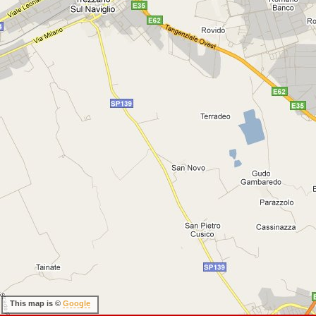
This map is ©
Google