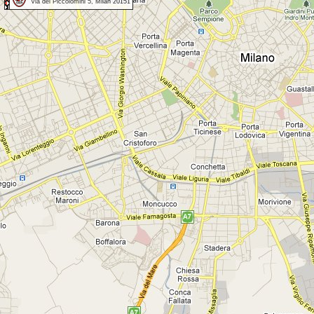
Via dei Piccolomini 5, Milan 20151