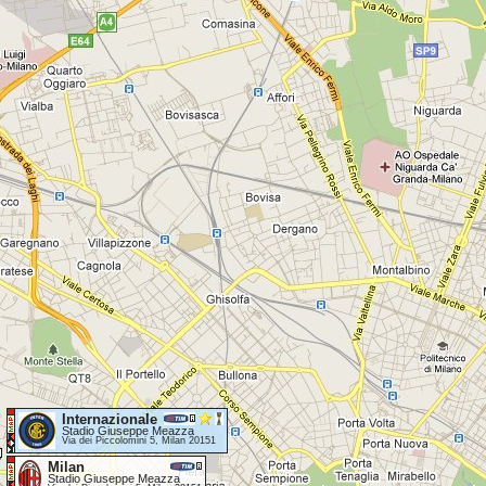
Internazionale
Stadio Giuseppe Meazza
Via dei Piccolomini 5, Milan 20151
Milan
Stadio Giuseppe Meazza