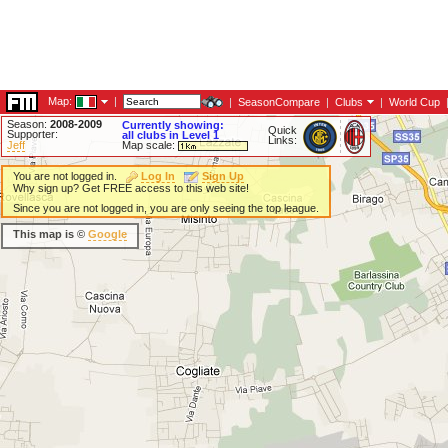
Map:
|
|
SeasonCompare
|
Clubs
|
World Cup
Season:
2008-2009
Currently showing:
Quick
Supporter:
all clubs in Level 1
Links:
Jeff
Map scale:
You are not logged in.
Log In
Sign Up
Why sign up? Get FREE access to this web site!
Since you are not logged in, you are only seeing the top league.
This map is ©
Google