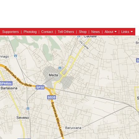
|
Supporters
|
Photolog
|
Contact
|
Tell Others
|
Shop
|
News
|
About
|
Links