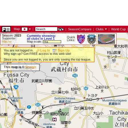
Map:
|
|
SeasonCompare
|
Clubs
|
World Cup
Season:
2023
Currently showing:
Quick
Supporter:
all clubs in Level 1
Links:
Macha
Map scale:
You are not logged in.
Log In
Sign Up
Why sign up? Get FREE access to this web site!
Since you are not logged in, you are only seeing the top league.
This map is ©
Google