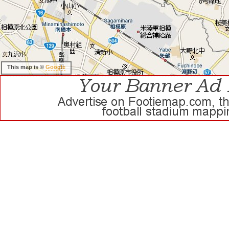
This map is ©
Google