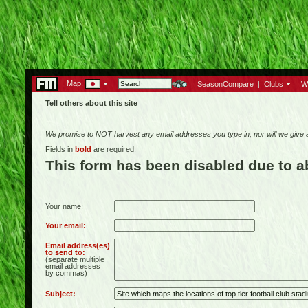
Map:
|
|
SeasonCompare
|
Clubs
|
W
Tell others about this site
We promise to NOT harvest any email addresses you type in, nor will we give
Fields in
bold
are required.
This form has been disabled due to 
Your name:
Your email:
Email address(es)
to send to:
(separate multiple
email addresses
by commas)
Subject: