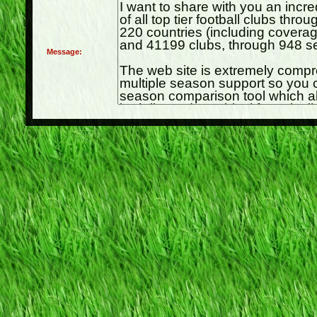
Message: