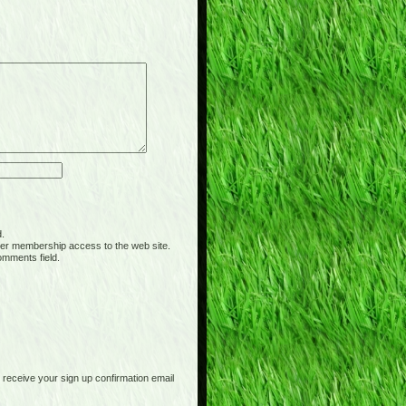
d.
er membership access to the web site.
omments field.
receive your sign up confirmation email