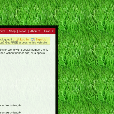
thers
|
Shop
|
News
|
About
|
Links
ot logged in.
Log In
Sign Up
up? Get FREE access to this web site!
b site, along with special members-only
ence without banner ads, plus special
racters in length
racters in length