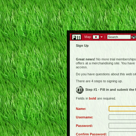
Map:
|
Sign Up
Great news!
No more trial memberships! 
offers at a merchandising site. You have
access.
Do you have questions about this web s
There are 4 steps to signing up.
Step #1 - Fill in and submit the
Fields in
bold
are required.
Name:
Username:
Password:
Confirm Password: