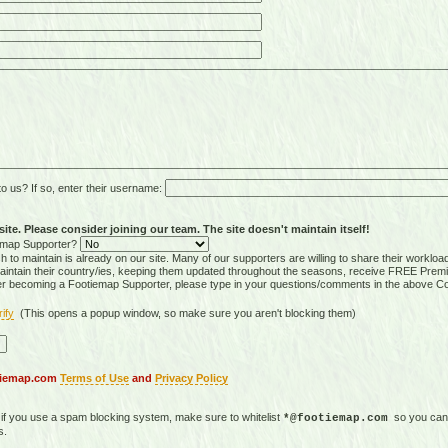
 us? If so, enter their username:
ite. Please consider joining our team. The site doesn't maintain itself!
tiemap Supporter?
 to maintain is already on our site. Many of our supporters are willing to share their workloa
tain their country/ies, keeping them updated throughout the seasons, receive FREE Premi
er becoming a Footiemap Supporter, please type in your questions/comments in the above C
rify
(This opens a popup window, so make sure you aren't blocking them)
otiemap.com
Terms of Use
and
Privacy Policy
, if you use a spam blocking system, make sure to whitelist
so you can 
*@footiemap.com
s.