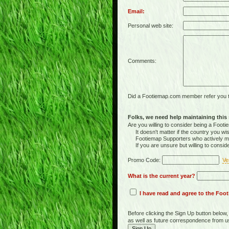
Email:
Personal web site:
Comments:
Did a Footiemap.com member refer you to
Folks, we need help maintaining this s
Are you willing to consider being a Foo
It doesn't matter if the country you wish
Footiemap Supporters who actively main
If you are unsure but willing to consid
Promo Code:
Ve
What is the current year?
I have read and agree to the Fo
Before clicking the Sign Up button below
as well as future correspondence from u