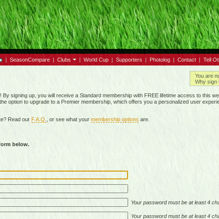
|
SeasonCompare
|
Clubs
|
World Cup
|
Supporters
|
Photolog
|
Contact
|
Tell O
You are n
Why sign 
By signing up, you will receive a Standard membership with FREE lifetime access to this we
 the option to upgrade to a Premier membership, which offers you a personalized user experi
ite? Read our
F.A.Q.
, or see what your
membership options
are.
 form below.
Your password must be at least 4 cha
Your password must be at least 4 cha