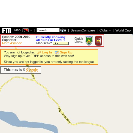
Map:
|
|
SeasonCompare
|
Clubs
|
World Cup
Season:
2009-2010
Currently showing:
Quick
Supporter:
all clubs in Level 1
Links:
Marc Asmode
Map scale:
You are not logged in.
Log In
Sign Up
Why sign up? Get FREE access to this web site!
Since you are not logged in, you are only seeing the top league.
This map is ©
Google