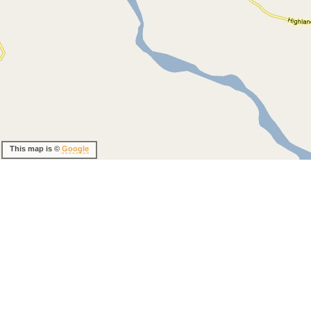
This map is ©
Google