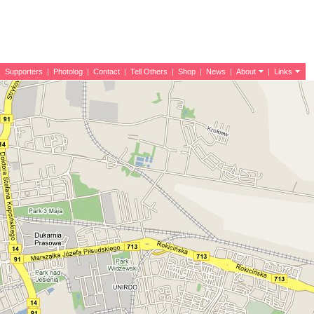
|
Supporters
|
Photolog
|
Contact
|
Tell Others
|
Shop
|
News
|
About
|
Links