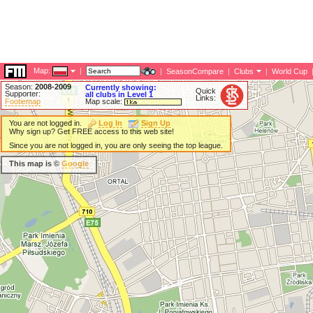
Map:
|
|
SeasonCompare
|
Clubs
|
World Cup
Season:
2008-2009
Currently showing:
Quick
Supporter:
all clubs in Level 1
Links:
Footiemap
Map scale:
You are not logged in.
Log In
Sign Up
Why sign up? Get FREE access to this web site!
Since you are not logged in, you are only seeing the top league.
This map is ©
Google