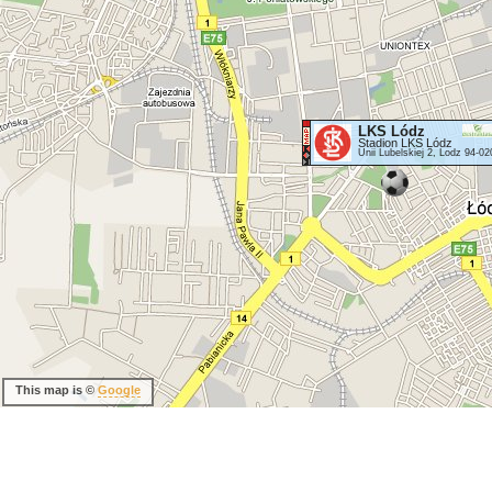
LKS Lódz
Stadion LKS Lódz
Unii Lubelskiej 2, Lodz 94-02
This map is ©
Google