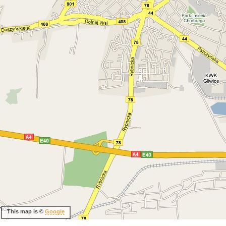
This map is ©
Google