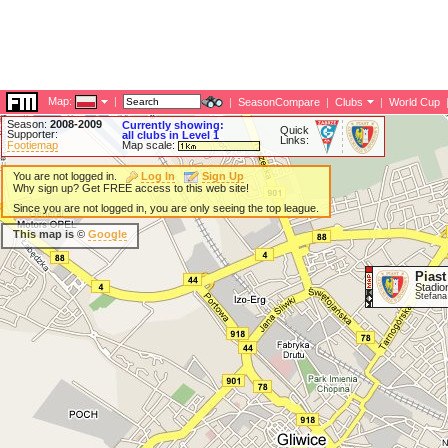
Map:
|
|
SeasonCompare
|
Clubs
|
World Cup
Season:
2008-2009
Currently showing:
Quick
Supporter:
all clubs in Level 1
Links:
Footiemap
Map scale:
You are not logged in.
Log In
Sign Up
Why sign up? Get FREE access to this web site!
Since you are not logged in, you are only seeing the top league.
This map is ©
Google
Piast
Stadio
Stefana