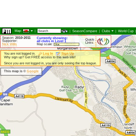
Map:
|
|
SeasonCompare
|
Clubs
|
World Cup
Season:
2010-2011
Currently showing:
Quick
Supporter:
all clubs in Level 1
Links:
Nick Willis
Map scale:
You are not logged in.
Log In
Sign Up
Why sign up? Get FREE access to this web site!
Since you are not logged in, you are only seeing the top league.
This map is ©
Google