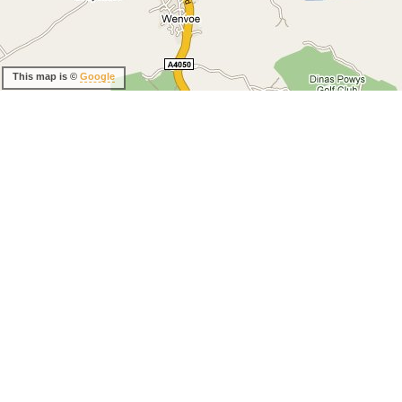
This map is ©
Google