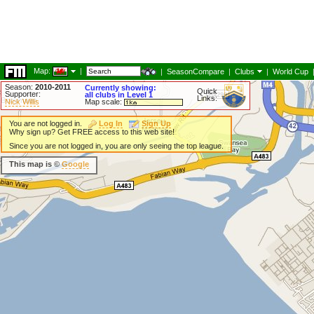
Map:
|
|
SeasonCompare
|
Clubs
|
World Cup
Season:
2010-2011
Currently showing:
Quick
Supporter:
all clubs in Level 1
Links:
Nick Willis
Map scale:
You are not logged in.
Log In
Sign Up
Why sign up? Get FREE access to this web site!
Since you are not logged in, you are only seeing the top league.
This map is ©
Google