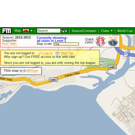
Map:
|
|
SeasonCompare
|
Clubs
|
World Cup
Season:
2012-2013
Currently showing:
Quick
Supporter:
all clubs in Level 1
Links:
Nick Willis
Map scale:
You are not logged in.
Log In
Sign Up
Why sign up? Get FREE access to this web site!
Since you are not logged in, you are only seeing the top league.
This map is ©
Google