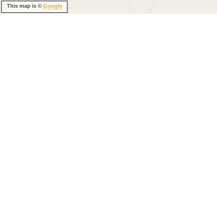
This map is ©
Google