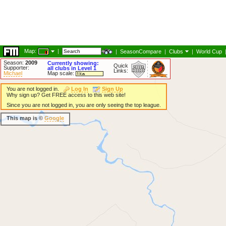
Map:
|
|
SeasonCompare
|
Clubs
|
World Cup
Season:
2009
Currently showing:
Quick
Supporter:
all clubs in Level 1
Links:
Michael
Map scale:
You are not logged in.
Log In
Sign Up
Why sign up? Get FREE access to this web site!
Since you are not logged in, you are only seeing the top league.
This map is ©
Google