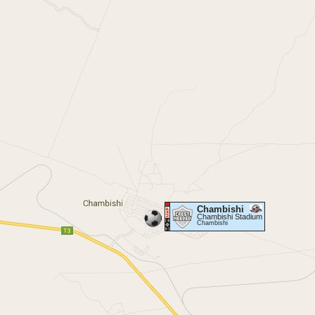
Chambishi
Chambishi Stadium
Chambishi