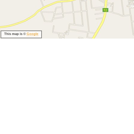
This map is ©
Google