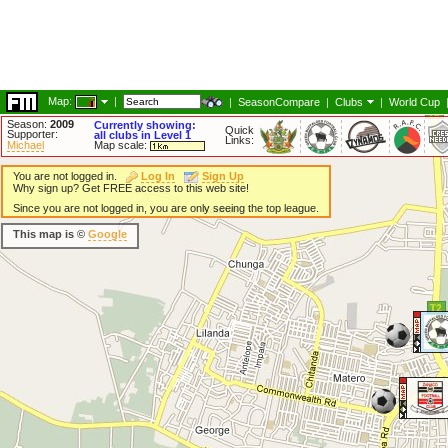
Map:
|
|
SeasonCompare
|
Clubs
|
World Cup
Season:
2009
Currently showing:
Quick
Supporter:
all clubs in Level 1
Links:
Michael
Map scale:
You are not logged in.
Log In
Sign Up
Why sign up? Get FREE access to this web site!
Since you are not logged in, you are only seeing the top league.
This map is ©
Google