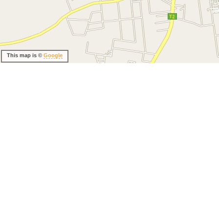
This map is ©
Google