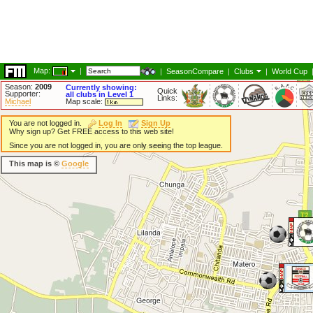
Map:
|
|
SeasonCompare
|
Clubs
|
World Cup
Season:
2009
Currently showing:
Quick
Supporter:
all clubs in Level 1
Links:
Michael
Map scale:
You are not logged in.
Log In
Sign Up
Why sign up? Get FREE access to this web site!
Since you are not logged in, you are only seeing the top league.
This map is ©
Google