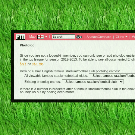
Map:
|
|
SeasonCompare
|
Clubs
|
W
Photolog
Since you are not a logged-in member, you can only see or add photolog entries 
in the top league for season 2012-2013. To be able to see all documented English
log in
or
sign up
.
View or submit English famous stadium/football club photolog entries:
All viewable famous stadiums/football clubs:
Existing photolog entries:
If there is a number in brackets after a famous stadium/football club in the 
on, help us out by adding even more!