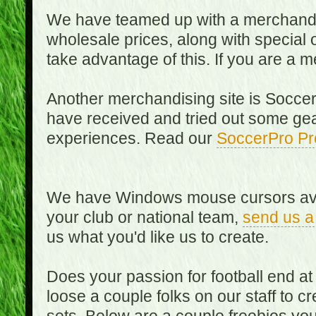
We have teamed up with a merchandisin
wholesale prices, along with special 
take advantage of this. If you are a
Another merchandising site is Soccer
have received and tried out some gea
experiences. Read our
SoccerPro Pr
We have Windows mouse cursors availa
your club or national team,
send us a
us what you'd like us to create.
Does your passion for football end at
loose a couple folks on our staff to