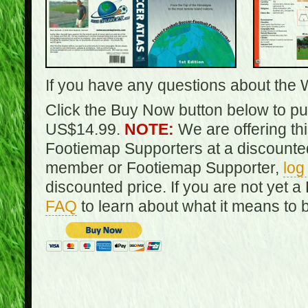
If you have any questions about the 
Click the Buy Now button below to pur
US$14.99.
NOTE:
We are offering th
Footiemap Supporters at a discounted
member or Footiemap Supporter,
log
discounted price. If you are not yet
FAQ
to learn about what it means to 