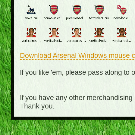
Download Arsenal Windows mouse c
If you like 'em, please pass along to 
If you have any other merchandising
Thank you.