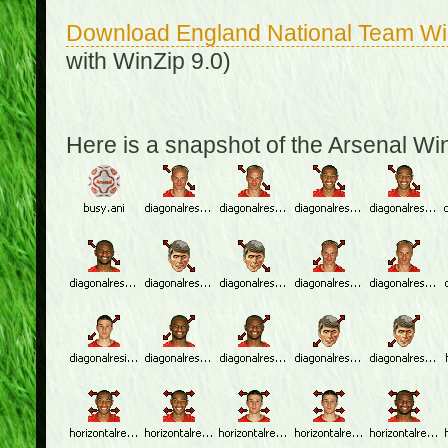
Download England National Team W
with WinZip 9.0)
Here is a snapshot of the Arsenal W