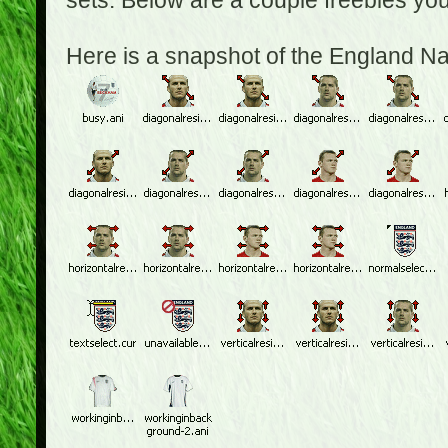
sets. Below are a couple freebies yo
Here is a snapshot of the England N