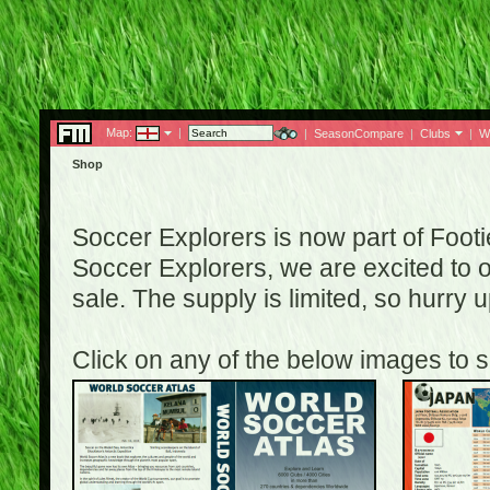
Map:
|
|
SeasonCompare
|
Clubs
|
W
Shop
Soccer Explorers is now part of Footi
Soccer Explorers, we are excited to of
sale. The supply is limited, so hurry
Click on any of the below images to s