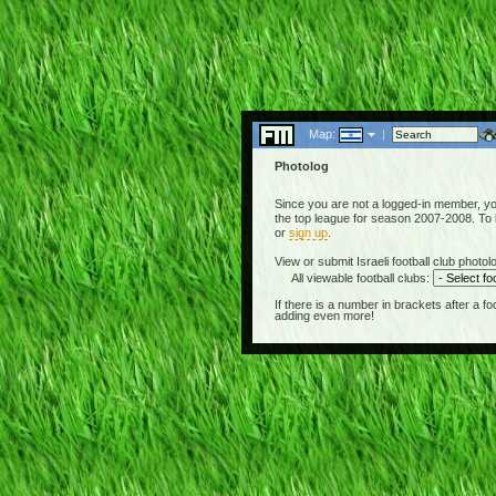
Map:
|
Photolog
Since you are not a logged-in member, you 
the top league for season 2007-2008. To be
or
sign up
.
View or submit Israeli football club photolo
All viewable football clubs:
If there is a number in brackets after a 
adding even more!