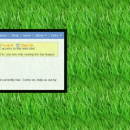
thers
|
Shop
|
News
|
About
|
Links
Log In
Sign Up
access to this web site!
 in, you are only seeing the top league.
t currently has. Come on, help us out by