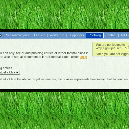
|
SeasonCompare
|
Clubs
|
World Cup
|
Supporters
Photolog
Contact
|
Tell O
You are not logged in.
Why sign up? Get FREE 
can only see or add photolog entries of Israeli football clubs in
Since you are not logged
 able to see all documented Israeli football clubs, either
log in
g entries:
football club in the above dropdown menus, the number represents how many photolog entries i