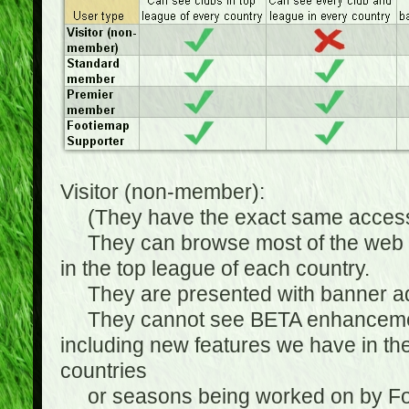
Visitor (non-member):
(They have the exact same access 
They can browse most of the web sit
in the top league of each country.
They are presented with banner ads
They cannot see BETA enhancements
including new features we have in the
countries
or seasons being worked on by Footi