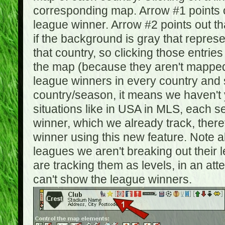
corresponding map. Arrow #1 points o
league winner. Arrow #2 points out 
if the background is gray that repre
that country, so clicking those entrie
the map (because they aren't mapped).
league winners in every country and s
country/season, it means we haven't y
situations like in USA in MLS, each
winner, which we already track, there
winner using this new feature. Note al
leagues we aren't breaking out their 
are tracking them as levels, in an at
can't show the league winners.