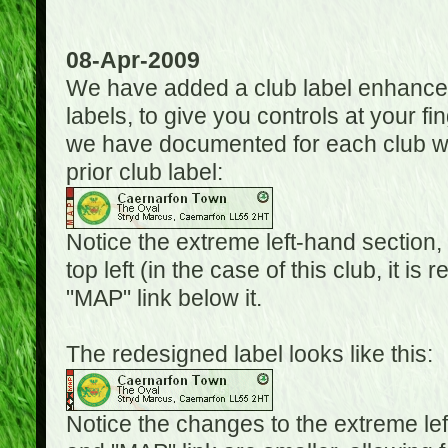
08-Apr-2009
We have added a club label enhancem
labels, to give you controls at your fi
we have documented for each club wh
prior club label:
Notice the extreme left-hand section,
top left (in the case of this club, it i
"MAP" link below it.
The redesigned label looks like this:
Notice the changes to the extreme le