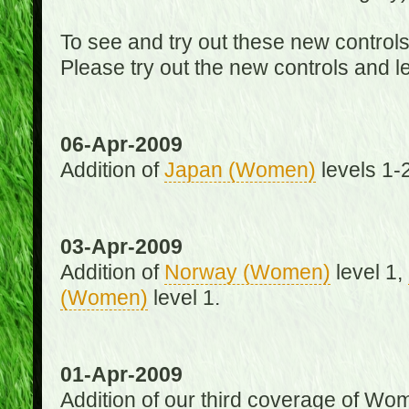
To see and try out these new control
Please try out the new controls and l
06-Apr-2009
Addition of
Japan (Women)
levels 1-2
03-Apr-2009
Addition of
Norway (Women)
level 1,
(Women)
level 1.
01-Apr-2009
Addition of our third coverage of Wom