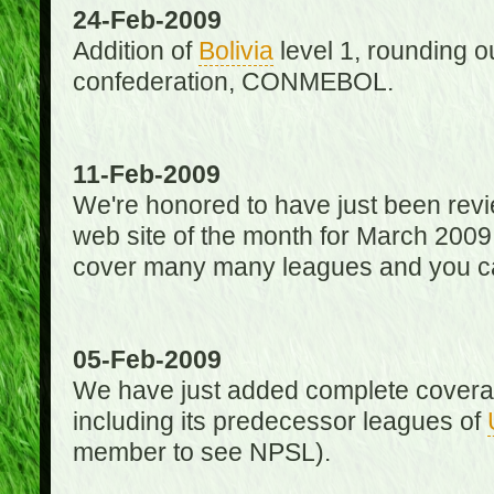
24-Feb-2009
Addition of
Bolivia
level 1, rounding ou
confederation, CONMEBOL.
11-Feb-2009
We're honored to have just been re
web site of the month for March 2009
cover many many leagues and you can
05-Feb-2009
We have just added complete coverag
including its predecessor leagues of
member to see NPSL).