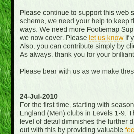
Please continue to support this web 
scheme, we need your help to keep th
ways. We need more Footiemap Support
we now cover. Please
let us know
if 
Also, you can contribute simply by cli
As always, thank you for your brillian
Please bear with us as we make thes
24-Jul-2010
For the first time, starting with seas
England (Men) clubs in Levels 1-9. Th
level of detail diminishes the furthe
out with this by providing valuable
fe