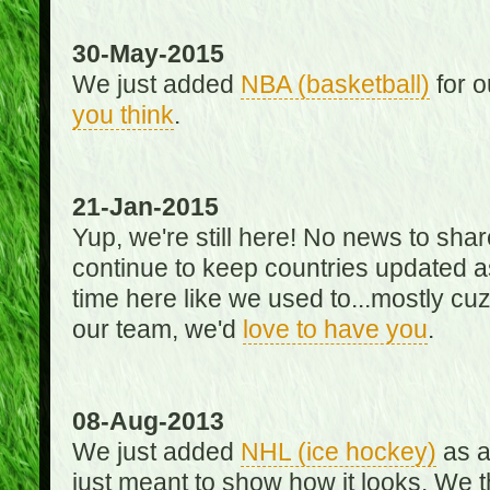
30-May-2015
We just added
NBA (basketball)
for o
you think
.
21-Jan-2015
Yup, we're still here! No news to s
continue to keep countries updated as
time here like we used to...mostly cuz 
our team, we'd
love to have you
.
08-Aug-2013
We just added
NHL (ice hockey)
as a 
just meant to show how it looks. We th