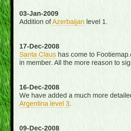
03-Jan-2009
Addition of
Azerbaijan
level 1.
17-Dec-2008
Santa Claus
has come to Footiemap.c
in member. All the more reason to sig
16-Dec-2008
We have added a much more detaile
Argentina level 3
.
09-Dec-2008