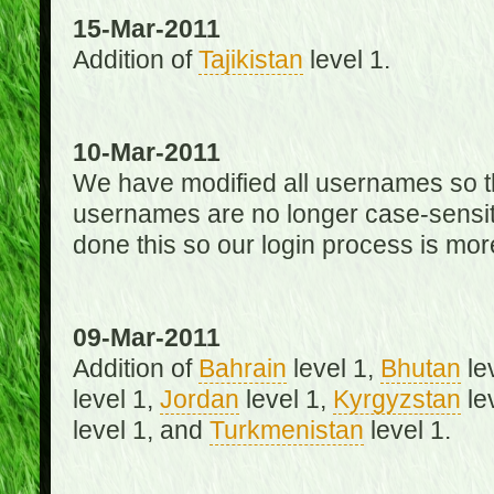
15-Mar-2011
Addition of
Tajikistan
level 1.
10-Mar-2011
We have modified all usernames so th
usernames are no longer case-sensit
done this so our login process is mor
09-Mar-2011
Addition of
Bahrain
level 1,
Bhutan
le
level 1,
Jordan
level 1,
Kyrgyzstan
le
level 1, and
Turkmenistan
level 1.