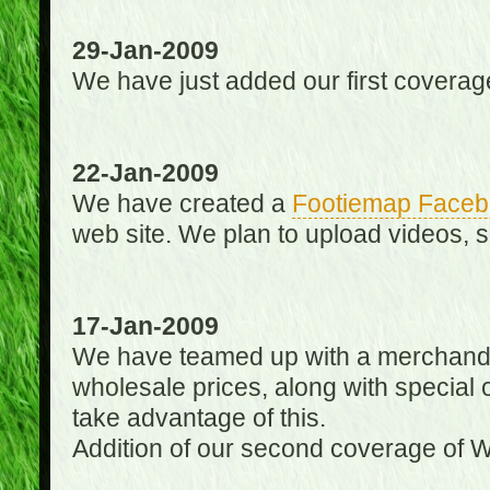
29-Jan-2009
We have just added our first coverag
22-Jan-2009
We have created a
Footiemap Faceb
web site. We plan to upload videos, s
17-Jan-2009
We have teamed up with a merchandisin
wholesale prices, along with special 
take advantage of this.
Addition of our second coverage of W