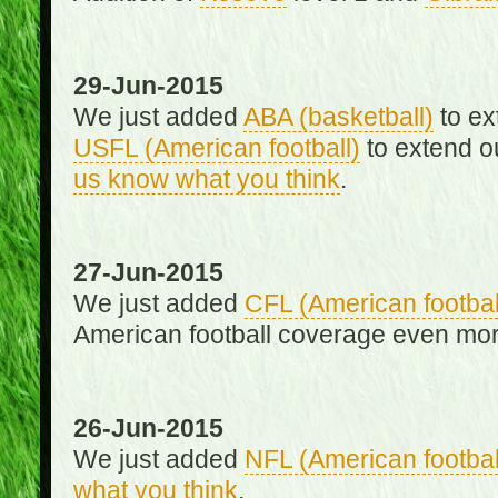
29-Jun-2015
We just added
ABA (basketball)
to ex
USFL (American football)
to extend o
us know what you think
.
27-Jun-2015
We just added
CFL (American footbal
American football coverage even mo
26-Jun-2015
We just added
NFL (American footbal
what you think
.