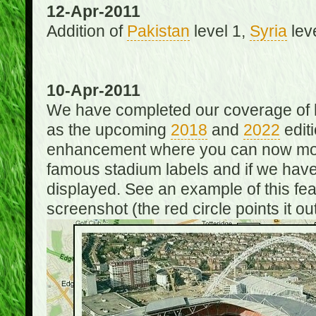
12-Apr-2011
Addition of
Pakistan
level 1,
Syria
lev
10-Apr-2011
We have completed our coverage of h
as the upcoming
2018
and
2022
editi
enhancement where you can now mou
famous stadium labels and if we have 
displayed. See an example of this fe
screenshot (the red circle points it out