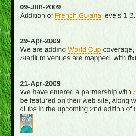
09-Jun-2009
Addition of
French Guiana
levels 1-2.
29-Apr-2009
We are adding
World Cup
coverage, 
Stadium venues are mapped, with fixt
21-Apr-2009
We have entered a partnership with
be featured on their web site, along 
clubs in the upcoming 2nd edition of 