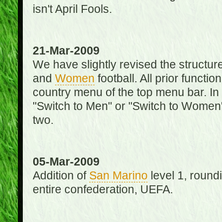
isn't April Fools.
21-Mar-2009
We have slightly revised the structure
and
Women
football. All prior function
country menu of the top menu bar. In 
"Switch to Men" or "Switch to Women"
two.
05-Mar-2009
Addition of
San Marino
level 1, round
entire confederation, UEFA.