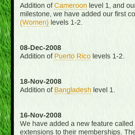
Addition of
Cameroon
level 1, and o
milestone, we have added our first c
(Women)
levels 1-2.
08-Dec-2008
Addition of
Puerto Rico
levels 1-2.
18-Nov-2008
Addition of
Bangladesh
level 1.
16-Nov-2008
We have added a new feature called
extensions to their memberships. The