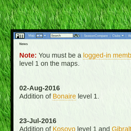
Map:
|
|
SeasonCompare
|
Clubs
|
W
News
Note:
You must be a
logged-in memb
level 1 on the maps.
02-Aug-2016
Addition of
Bonaire
level 1.
23-Jul-2016
Addition of
Kosovo
level 1 and
Gibral