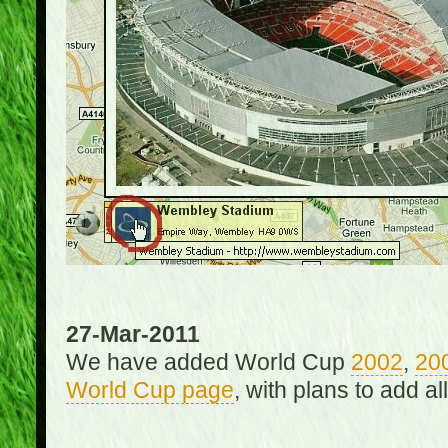
27-Mar-2011
We have added World Cup
2002
,
20
World Cup page
, with plans to add a