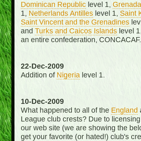
Dominican Republic
level 1,
Grenad
1,
Netherlands Antilles
level 1,
Saint 
Saint Vincent and the Grenadines
lev
and
Turks and Caicos Islands
level 1
an entire confederation, CONCACAF.
22-Dec-2009
Addition of
Nigeria
level 1.
10-Dec-2009
What happened to all of the
England
League club crests? Due to licensin
our web site (we are showing the below
get your favorite (or hated!) club's c