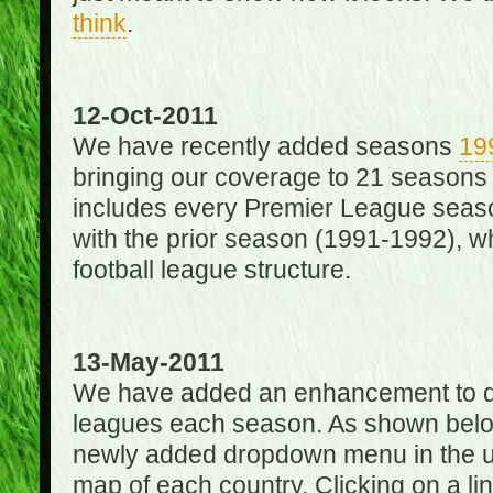
think
.
12-Oct-2011
We have recently added seasons
19
bringing our coverage to 21 seasons
includes every Premier League season
with the prior season (1991-1992), wh
football league structure.
13-May-2011
We have added an enhancement to des
leagues each season. As shown below
newly added dropdown menu in the up
map of each country. Clicking on a lin