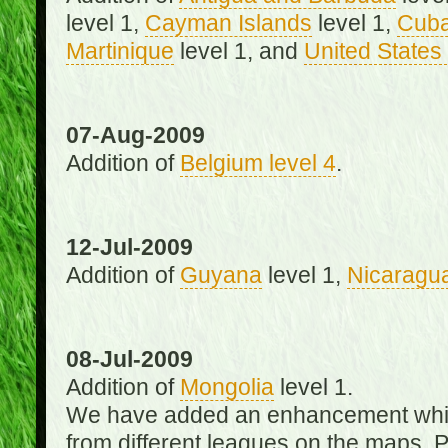
level 1,
Cayman Islands
level 1,
Cub
Martinique
level 1, and
United States 
07-Aug-2009
Addition of
Belgium level 4
.
12-Jul-2009
Addition of
Guyana
level 1,
Nicaragu
08-Jul-2009
Addition of
Mongolia
level 1.
We have added an enhancement which
from different leagues on the maps. 