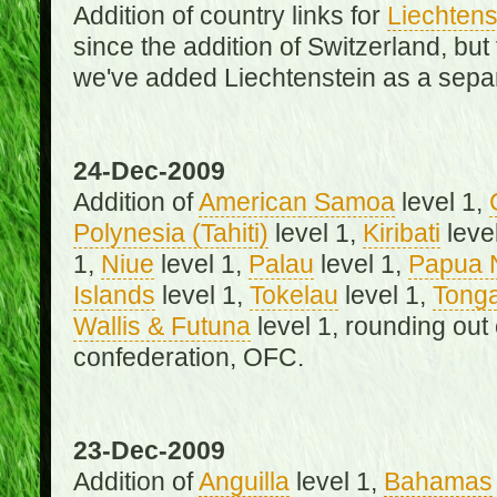
Addition of country links for
Liechtens
since the addition of Switzerland, b
we've added Liechtenstein as a separ
24-Dec-2009
Addition of
American Samoa
level 1,
Polynesia (Tahiti)
level 1,
Kiribati
leve
1,
Niue
level 1,
Palau
level 1,
Papua 
Islands
level 1,
Tokelau
level 1,
Tong
Wallis & Futuna
level 1, rounding out
confederation, OFC.
23-Dec-2009
Addition of
Anguilla
level 1,
Bahamas