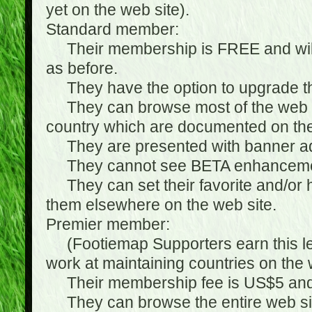
yet on the web site).
Standard member:
Their membership is FREE and will n
as before.
They have the option to upgrade the
They can browse most of the web si
country which are documented on the
They are presented with banner ads
They cannot see BETA enhanceme
They can set their favorite and/or hat
them elsewhere on the web site.
Premier member:
(Footiemap Supporters earn this leve
work at maintaining countries on the 
Their membership fee is US$5 and i
They can browse the entire web sit