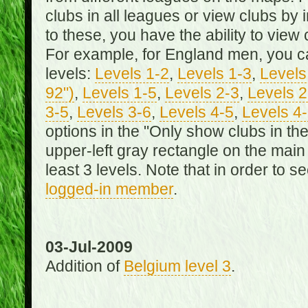
clubs in all leagues or view clubs by i
to these, you have the ability to view 
For example, for England men, you can
levels:
Levels 1-2
,
Levels 1-3
,
Levels 
92")
,
Levels 1-5
,
Levels 2-3
,
Levels 2
3-5
,
Levels 3-6
,
Levels 4-5
,
Levels 4
options in the "Only show clubs in th
upper-left gray rectangle on the main
least 3 levels. Note that in order to 
logged-in member
.
03-Jul-2009
Addition of
Belgium level 3
.