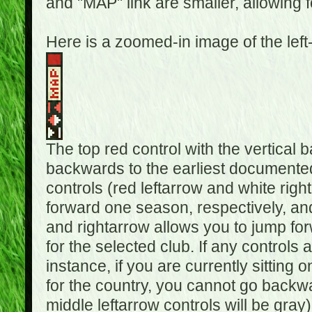
and "MAP" link are smaller, allowing f
Here is a zoomed-in image of the left
The top red control with the vertical 
backwards to the earliest documented
controls (red leftarrow and white rig
forward one season, respectively, and 
and rightarrow allows you to jump f
for the selected club. If any controls 
instance, if you are currently sittin
for the country, you cannot go backwa
middle leftarrow controls will be gray)