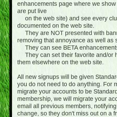
enhancements page where we show 
are put live
on the web site) and see every club
documented on the web site.
They are NOT presented with banne
removing that annoyance as well as s
They can see BETA enhancement
They can set their favorite and/or ha
them elsewhere on the web site.
All new signups will be given Standa
you do not need to do anything. For
migrate your accounts to be Standa
membership, we will migrate your ac
email all previous members, notifying
change, so they don't miss out on a f