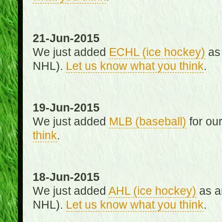
21-Jun-2015
We just added
ECHL (ice hockey)
as 
NHL).
Let us know what you think
.
19-Jun-2015
We just added
MLB (baseball)
for ou
think
.
18-Jun-2015
We just added
AHL (ice hockey)
as an
NHL).
Let us know what you think
.