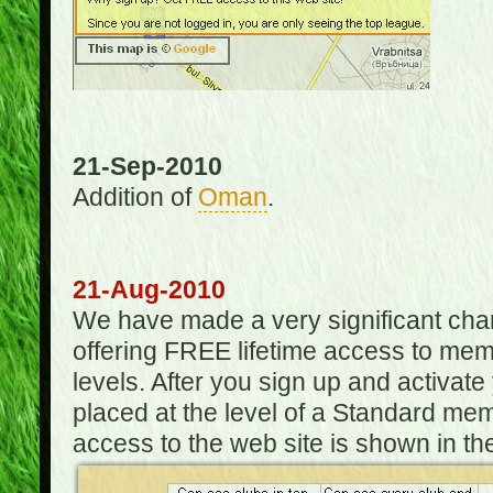
21-Sep-2010
Addition of
Oman
.
21-Aug-2010
We have made a very significant ch
offering FREE lifetime access to m
levels. After you sign up and activat
placed at the level of a Standard mem
access to the web site is shown in the