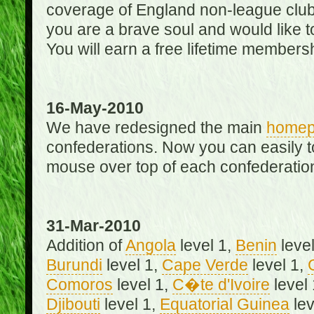
coverage of England non-league club
you are a brave soul and would like t
You will earn a free lifetime membersh
16-May-2010
We have redesigned the main
home
confederations. Now you can easily 
mouse over top of each confederation
31-Mar-2010
Addition of
Angola
level 1,
Benin
level
Burundi
level 1,
Cape Verde
level 1,
Comoros
level 1,
C�te d'Ivoire
level
Djibouti
level 1,
Equatorial Guinea
lev