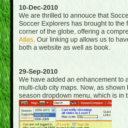
10-Dec-2010
We are thrilled to annouce that Socc
Soccer Explorers has brought to the f
corner of the globe, offering a com
Atlas
. Our linking up allows us to hav
both a website as well as book.
29-Sep-2010
We have added an enhancement to allo
multi-club city maps. Now, as shown 
season dropdown menu, which is in th