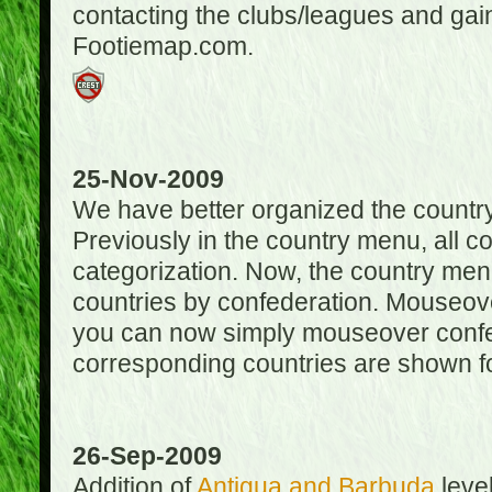
contacting the clubs/leagues and gai
Footiemap.com.
25-Nov-2009
We have better organized the countr
Previously in the country menu, all 
categorization. Now, the country menu
countries by confederation. Mouseover
you can now simply mouseover confede
corresponding countries are shown for
26-Sep-2009
Addition of
Antigua and Barbuda
level