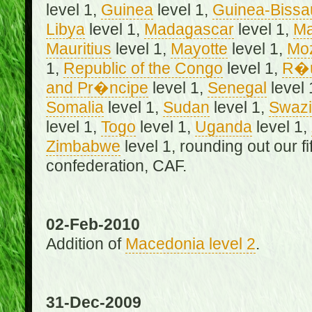
level 1,
Guinea
level 1,
Guinea-Bissa
Libya
level 1,
Madagascar
level 1,
Ma
Mauritius
level 1,
Mayotte
level 1,
Mo
1,
Republic of the Congo
level 1,
R�u
and Pr�ncipe
level 1,
Senegal
level 
Somalia
level 1,
Sudan
level 1,
Swazi
level 1,
Togo
level 1,
Uganda
level 1,
Zimbabwe
level 1, rounding out our f
confederation, CAF.
02-Feb-2010
Addition of
Macedonia level 2
.
31-Dec-2009